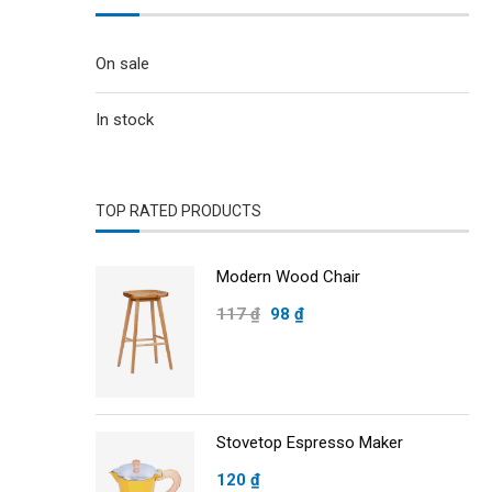
On sale
In stock
TOP RATED PRODUCTS
Modern Wood Chair
117
₫
98
₫
Stovetop Espresso Maker
120
₫