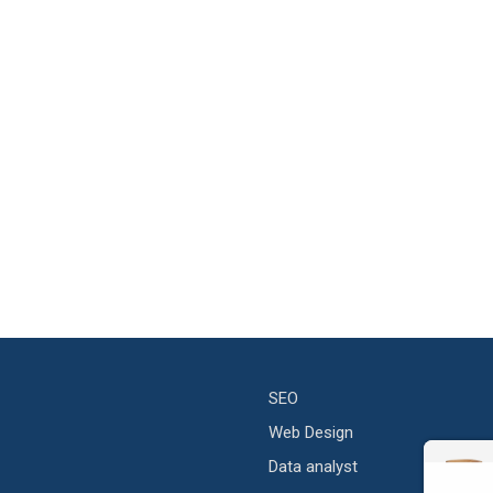
SEO
Web Design
Data analyst