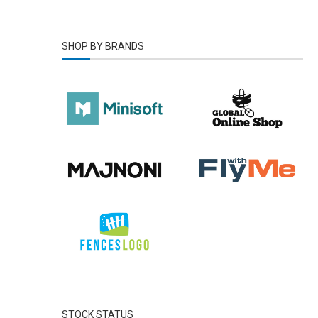
Yeallow
(1)
SHOP BY BRANDS
STOCK STATUS