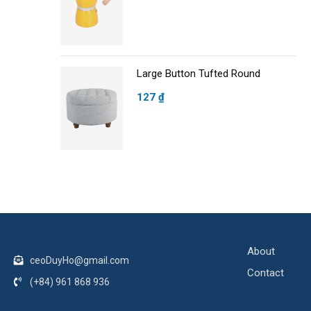
Large Button Tufted Round
127
₫
About
ceoDuyHo@gmail.com
Contact
(+84) 961 868 936