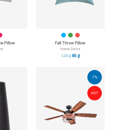
w Pillow
Fall Throw Pillow
or
Home Decor
129
₫
85
₫
-7%
HOT