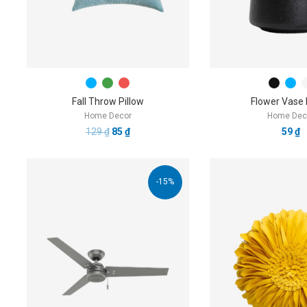
Fall Throw Pillow
Flower Vase
Home Decor
Home Dec
129
₫
85
₫
59
₫
-15%