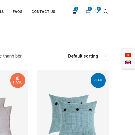
0
0
0
RS
FAQS
CONTACT US
c thanh bên
HẾT
-34%
HÀNG