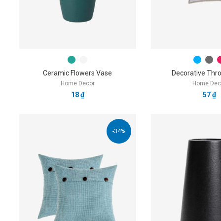
Ceramic Flowers Vase
Decorative Thro
Home Decor
Home Dec
18
₫
57
₫
-34%