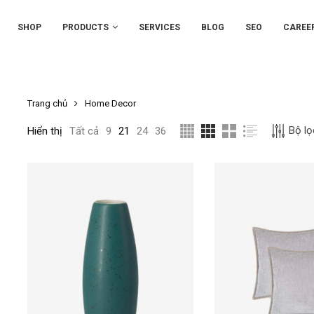
SHOP
PRODUCTS
SERVICES
BLOG
SEO
CAREE
Trang chủ
Home Decor
Bộ lọ
Hiển thị
Tất cả
9
21
24
36