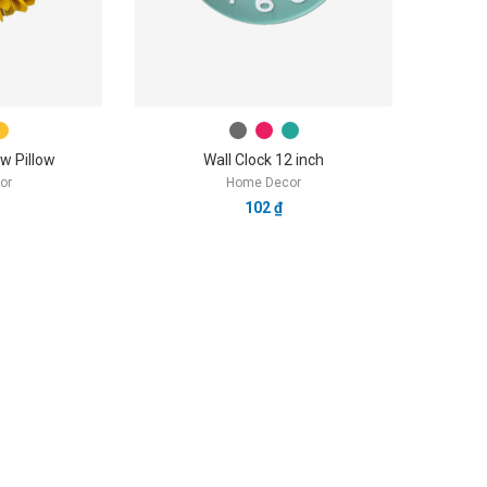
w Pillow
Wall Clock 12 inch
or
Home Decor
102
₫