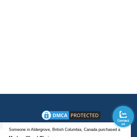
Contact
us
Someone in Aldergrove, British Columbia, Canada purchased a