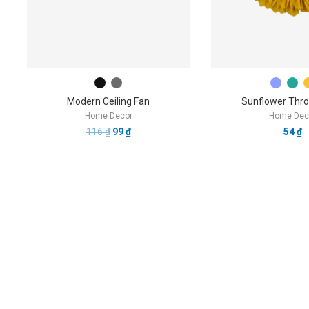
Modern Ceiling Fan
Sunflower Thro
Home Decor
Home Dec
116
₫
99
₫
54
₫