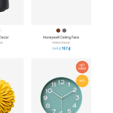
 Decor
Honeywell Ceiling Fans
or
Home Decor
169
₫
157
₫
HẾT
HÀNG
MỚI