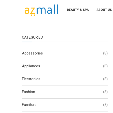
BEAUTY & SPA
ABOUT US
CATEGORIES
Accessories
(8)
Appliances
(8)
Electronics
(8)
Fashion
(8)
Furniture
(8)