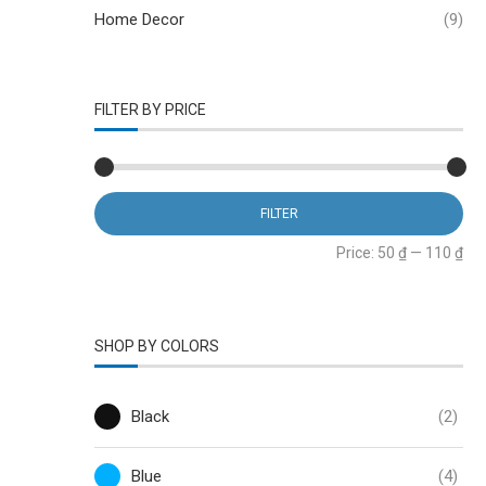
Home Decor
(9)
FILTER BY PRICE
FILTER
Price:
50 ₫
—
110 ₫
SHOP BY COLORS
Black
(2)
Blue
(4)